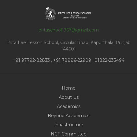
pritaschool1967@gmail.com
Prita Lee Lesson School, Circular Road, Kapurthala, Punjab
144601
+91 97792-82833
,
+91 78886-22909
,
01822-233494
Home
About Us
Academics
Beyond Academics
Infrastructure
NCF Committee