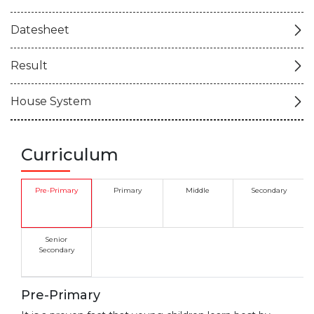
Datesheet
Result
House System
Curriculum
Pre-Primary
Primary
Middle
Secondary
Senior
Secondary
Pre-Primary