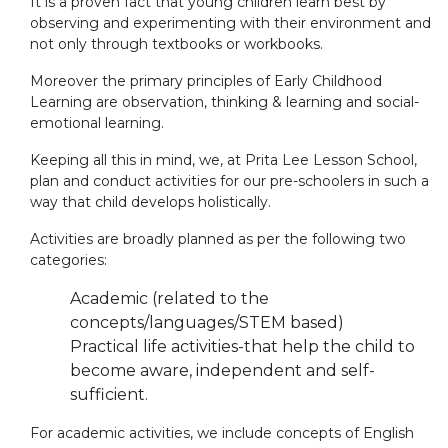
It is a proven fact that young children learn best by
observing and experimenting with their environment and
not only through textbooks or workbooks.
Moreover the primary principles of Early Childhood
Learning are observation, thinking & learning and social-
emotional learning.
Keeping all this in mind, we, at Prita Lee Lesson School,
plan and conduct activities for our pre-schoolers in such a
way that child develops holistically.
Activities are broadly planned as per the following two
categories:
Academic (related to the
concepts/languages/STEM based)
Practical life activities-that help the child to
become aware, independent and self-
sufficient.
For academic activities, we include concepts of English