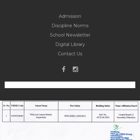
Admission
Discipline Norms
School Newsletter
Digital Library
Contact Us