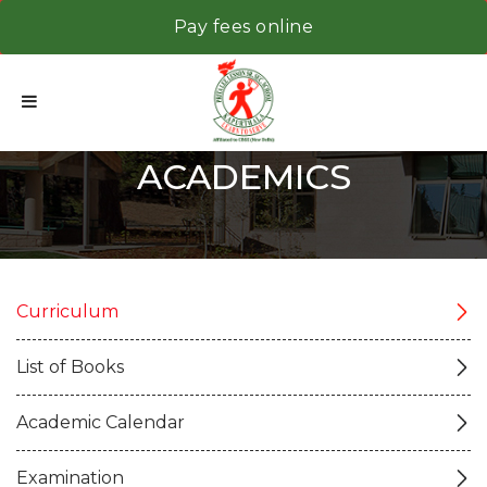
Pay fees online
ACADEMICS
Curriculum
List of Books
Academic Calendar
Examination