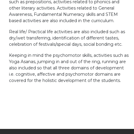
such as prepositions, activities related to phonics and
other literary activities. Activities related to General
Awareness, Fundamental Numeracy skills and STEM
based activities are also included in the curriculum.
Real life/ Practical life activities are also included such as
dry/wet transferring, identification of different tastes,
celebration of festivals/special days, social bonding etc.
Keeping in mind the psychomotor skills, activities such as
Yoga Asanas, jumping in and out of the ring, running are
also included so that all three domains of development
i.e. cognitive, affective and psychomotor domains are
covered for the holistic development of the students.