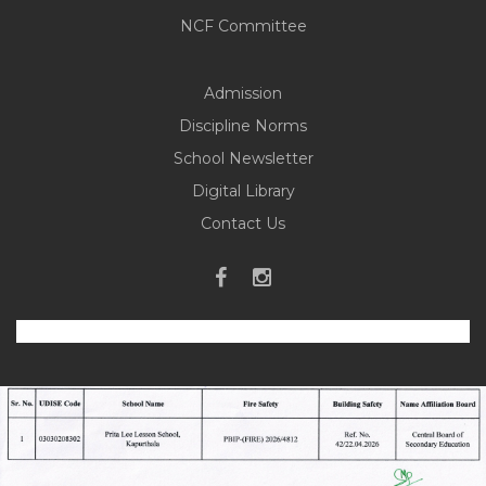
NCF Committee
Admission
Discipline Norms
School Newsletter
Digital Library
Contact Us