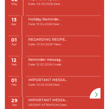
May
Date: 02.05.2026 Dear ...
13
Holiday Reminde...
Apr
Date: 13.04.2026 Dear ...
01
REGARDING REOPE...
Apr
Date: 01.04.2026 "New...
12
Reminder messag...
Feb
Date: 12.02.2026 Grade...
01
IMPORTANT MESSA...
Feb
Date: 01.02.2026 Dear ...
29
IMPORTANT MESSA...
Jan
URGENT ATTENTION Date:...