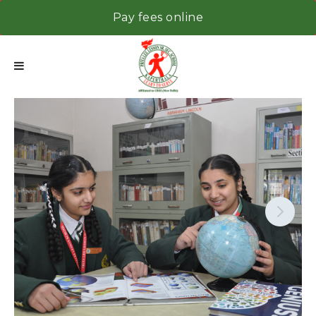
Pay fees online
Next