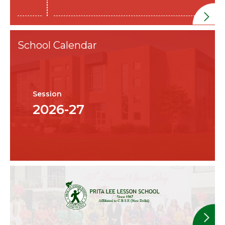
School Calendar
Session
2026-27