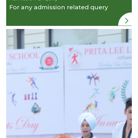
For any admission related query