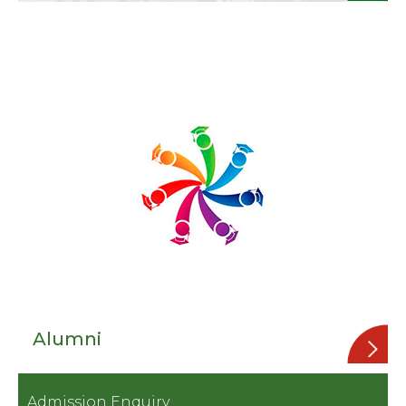
Alumni
Admission Enquiry