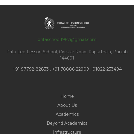
pritaschool1967@gmail.com
Prita Lee Lesson School, Circular Road, Kapurthala, Punjab
144601
+91 97792-82833
,
+91 78886-22909
,
01822-233494
Home
About Us
Academics
Beyond Academics
Infrastructure