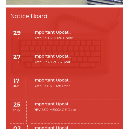
Notice Board
29
Important Updat...
Jul
Date: 29.07.2026 Grade...
27
Important Updat...
Jul
Date: 27.07.2026 Dear...
17
Important Updat...
Jun
Date: 17.06.2026 Dear...
25
Important Updat...
May
REVISED MESSAGE Date:...
02
Important Updat...