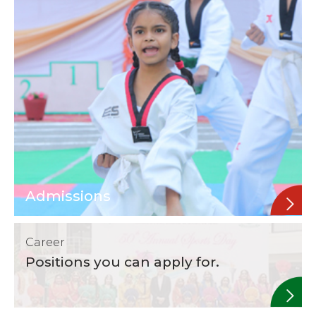
Admissions
Career
Positions you can apply for.