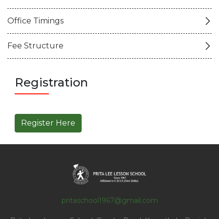
Office Timings
Fee Structure
Registration
Register Here
pritaschool1967@gmail.com