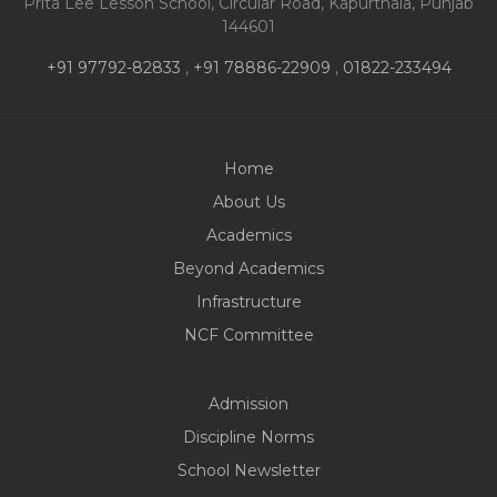
Prita Lee Lesson School, Circular Road, Kapurthala, Punjab
144601
+91 97792-82833
,
+91 78886-22909
,
01822-233494
Home
About Us
Academics
Beyond Academics
Infrastructure
NCF Committee
Admission
Discipline Norms
School Newsletter