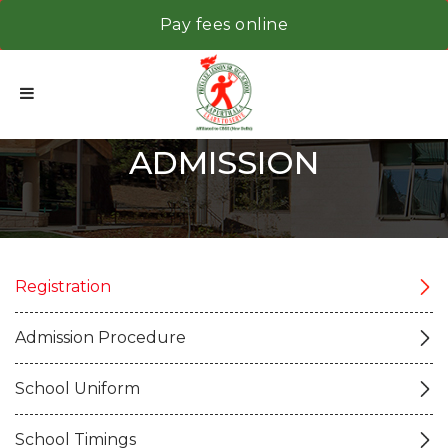
Pay fees online
ADMISSION
Registration
Admission Procedure
School Uniform
School Timings