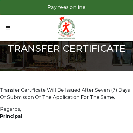
Pay fees online
TRANSFER CERTIFICATE
Transfer Certificate Will Be Issued After Seven (7) Days
Of Submission Of The Application For The Same.
Regards,
Principal