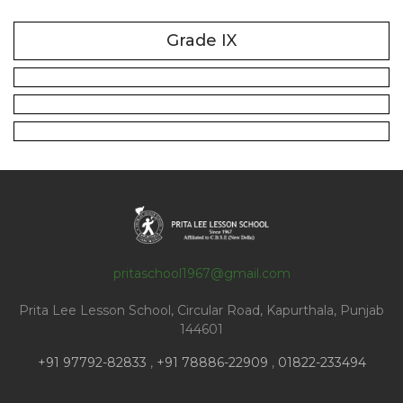
Grade IX
pritaschool1967@gmail.com
Prita Lee Lesson School, Circular Road, Kapurthala, Punjab
144601
+91 97792-82833
,
+91 78886-22909
,
01822-233494