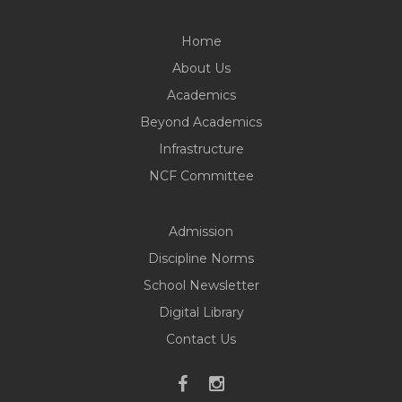
Home
About Us
Academics
Beyond Academics
Infrastructure
NCF Committee
Admission
Discipline Norms
School Newsletter
Digital Library
Contact Us