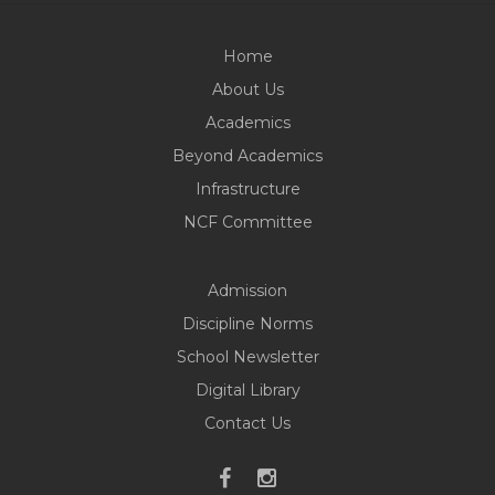
Home
About Us
Academics
Beyond Academics
Infrastructure
NCF Committee
Admission
Discipline Norms
School Newsletter
Digital Library
Contact Us