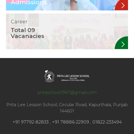
Admissions
Career
Total 09
Vacanacies
pritaschool1967@gmail.com
Prita Lee Lesson School, Circular Road, Kapurthala, Punjab
144601
+91 97792-82833
,
+91 78886-22909
,
01822-233494