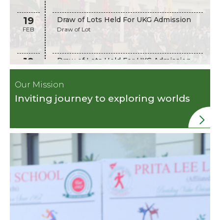
19
Draw of Lots Held For UKG Admission
FEB
Draw of Lot
19
Draw of Lots Held For UKG Admission
FEB
Draw of Lots Held Admission
Our Mission
Inviting journey to exploring worlds