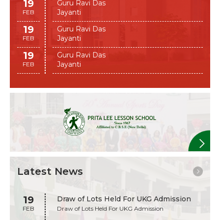
19
Guru Ravi Das
Jayanti
FEB
19
Guru Ravi Das
Jayanti
FEB
19
Guru Ravi Das
Jayanti
FEB
Latest News
19
Draw of Lots Held For UKG Admission
FEB
Draw of Lots Held For UKG Admission