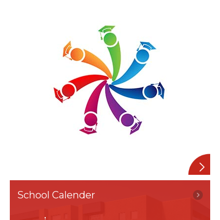
Alumini
School Calender