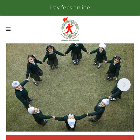
Pay fees online
Next