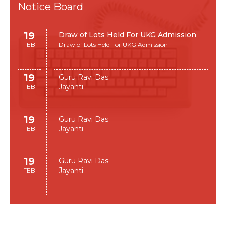
Notice Board
19
Draw of Lots Held For UKG Admission
FEB
Draw of Lots Held For UKG Admission
19
Guru Ravi Das
Jayanti
FEB
19
Guru Ravi Das
Jayanti
FEB
19
Guru Ravi Das
Jayanti
FEB