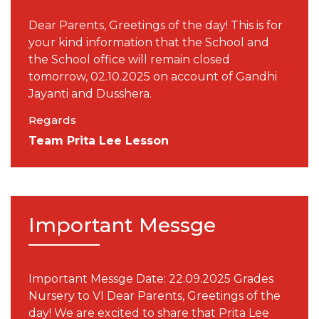
Dear Parents, Greetings of the day! This is for
your kind information that the School and
the School office will remain closed
tomorrow, 02.10.2025 on account of Gandhi
Jayanti and Dusshera.
Regards
Team Prita Lee Lesson
Important Messge
Important Messge Date: 22.09.2025 Grades
Nursery to VI Dear Parents, Greetings of the
day! We are excited to share that Prita Lee