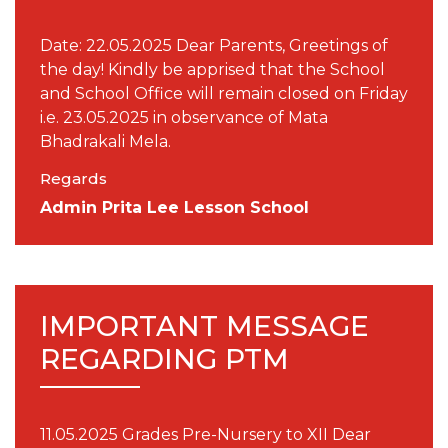
Date: 22.05.2025 Dear Parents, Greetings of
the day! Kindly be apprised that the School
and School Office will remain closed on Friday
i.e. 23.05.2025 in observance of Mata
Bhadrakali Mela.
Regards
Admin Prita Lee Lesson School
IMPORTANT MESSAGE
REGARDING PTM
11.05.2025 Grades Pre-Nursery to XII Dear