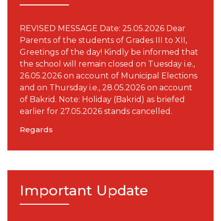
REVISED MESSAGE Date: 25.05.2026 Dear
Parents of the students of Grades III to XII,
Greetings of the day! Kindly be informed that
the school will remain closed on Tuesday i.e.,
26.05.2026 on account of Municipal Elections
and on Thursday i.e., 28.05.2026 on account
of Bakrid. Note: Holiday (Bakrid) as briefed
earlier for 27.05.2026 stands cancelled.
Regards
Important Update