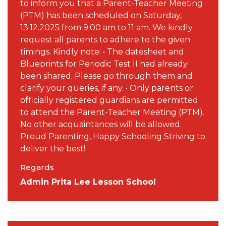
to inform you that a Parent-Teacher Meeting
(PTM) has been scheduled on Saturday,
13.12.2025 from 9:00 am to 11 am. We kindly
request all parents to adhere to the given
timings. Kindly note: • The datesheet and
Blueprints for Periodic Test II had already
been shared. Please go through them and
clarify your queries, if any. • Only parents or
officially registered guardians are permitted
to attend the Parent-Teacher Meeting (PTM).
No other acquaintances will be allowed.
Proud Parenting, Happy Schooling Striving to
deliver the best!
Regards
Admin Prita Lee Lesson School