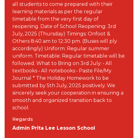
all students to come prepared with their
learning materials as per the regular
timetable from the very first day of
reopening. Date of School Reopening: 3rd
July, 2025 (Thursday) Timings: Onfoot &
Others 8:40 am to 12:30 pm. (Buses will ply
accordingly) Uniform: Regular summer
uniform. Timetable: Regular timetable will be
followed. What to Bring on 3rd July: • All
textbooks • All notebooks • Paste File/My
Journal * The Holiday Homework to be
submitted by 5th July, 2025 positively. We
sincerely seek your cooperation in ensuring a
smooth and organized transition back to
school.
Regards
Admin Prita Lee Lesson School