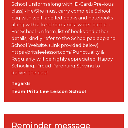
School uniform along with ID-Card.(Previous
class) • He/She must carry complete School
bag with well labelled books and notebooks
along with a lunchbox and a water bottle. •
For School uniform, list of books and other
details, kindly refer to the Schoolpad app and
School Website. (Link provided below)
https://pritaleelesson.com/ Punctuality &
Regularity will be highly appreciated. Happy
Schooling, Proud Parenting Striving to
deliver the best!
Regards
Team Prita Lee Lesson School
Reminder message