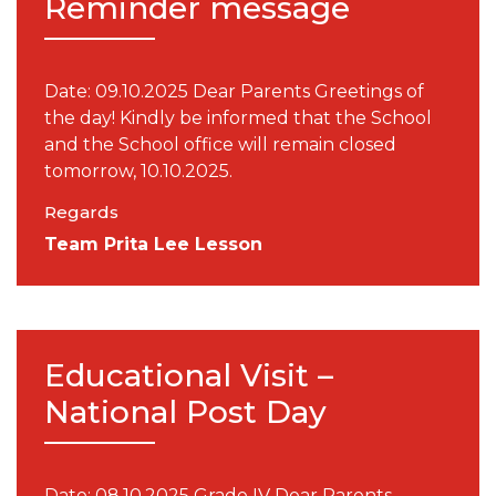
Reminder message
Date: 09.10.2025 Dear Parents Greetings of
the day! Kindly be informed that the School
and the School office will remain closed
tomorrow, 10.10.2025.
Regards
Team Prita Lee Lesson
Educational Visit –
National Post Day
Date: 08.10.2025 Grade IV Dear Parents,