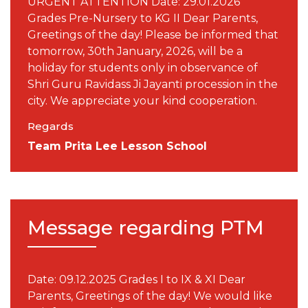
URGENT ATTENTION Date: 29.01.2026
Grades Pre-Nursery to KG II Dear Parents,
Greetings of the day! Please be informed that
tomorrow, 30th January, 2026, will be a
holiday for students only in observance of
Shri Guru Ravidass Ji Jayanti procession in the
city. We appreciate your kind cooperation.
Regards
Team Prita Lee Lesson School
Message regarding PTM
Date: 09.12.2025 Grades I to IX & XI Dear
Parents, Greetings of the day! We would like