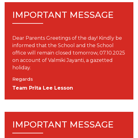
IMPORTANT MESSAGE
Dear Parents Greetings of the day! Kindly be
informed that the School and the School
office will remain closed tomorrow, 07.10.2025
on account of Valmiki Jayanti, a gazetted
holiday.
Regards
Team Prita Lee Lesson
IMPORTANT MESSAGE