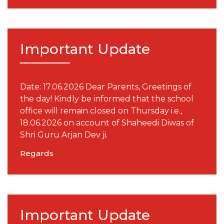
Important Update
Date: 17.06.2026 Dear Parents, Greetings of
the day! Kindly be informed that the school
office will remain closed on Thursday i.e.,
18.06.2026 on account of Shaheedi Diwas of
Shri Guru Arjan Dev ji.
Regards
Important Update