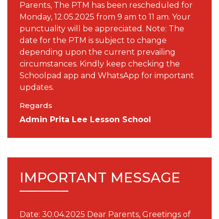
Parents, The PTM has been rescheduled for
Monday, 12.05.2025 from 9 am to 11 am. Your
punctuality will be appreciated. Note: The
date for the PTM is subject to change
depending upon the current prevailing
circumstances. Kindly keep checking the
Schoolpad app and WhatsApp for important
updates.
Regards
Admin Prita Lee Lesson School
IMPORTANT MESSAGE
Date: 30.04.2025 Dear Parents, Greetings of