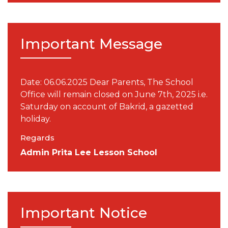
Important Message
Date: 06.06.2025 Dear Parents, The School
Office will remain closed on June 7th, 2025 i.e.
Saturday on account of Bakrid, a gazetted
holiday.
Regards
Admin Prita Lee Lesson School
Important Notice