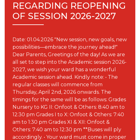
REGARDING REOPENING
OF SESSION 2026-2027
Date: 01.04.2026 "New session, new goals, new
possibilities—embrace the journey ahead!"
Dear Parents, Greetings of the day! As we are
all set to step into the Academic session 2026-
2027, we wish your ward has a wonderful
Academic session ahead. Kindly note: • The
regular classes will commence from
Thursday, April 2nd, 2026 onwards. The
timings for the same will be as follows: Grades
Nursery to KG II: Onfoot & Others: 8:40 am to
12:30 pm Grades I to X: Onfoot & Others: 7:40
am to 1:30 pm Grades XI & XII: Onfoot &
Others: 7:40 am to 12:30 pm **Buses will ply
accordingly. • Your ward must come in proper