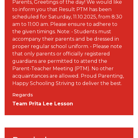
Parents, Greetings of the day! We would like
to inform you that Result PTM has been
scheduled for Saturday, 11.10.2025, from 8:30
am to 11:00 am. Please ensure to adhere to
the given timings. Note: • Students must
accompany their parents and be dressed in
proper regular school uniform. • Please note
that only parents or officially registered
guardians are permitted to attend the
Parent-Teacher Meeting (PTM). No other
acquaintances are allowed. Proud Parenting,
Happy Schooling Striving to deliver the best.
Regards
Team Prita Lee Lesson