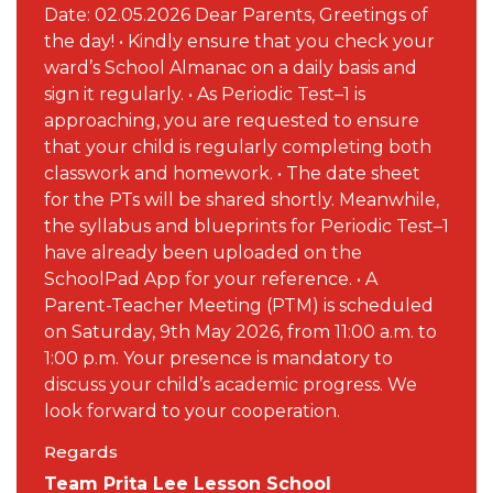
Date: 02.05.2026 Dear Parents, Greetings of
the day! • Kindly ensure that you check your
ward’s School Almanac on a daily basis and
sign it regularly. • As Periodic Test–1 is
approaching, you are requested to ensure
that your child is regularly completing both
classwork and homework. • The date sheet
for the PTs will be shared shortly. Meanwhile,
the syllabus and blueprints for Periodic Test–1
have already been uploaded on the
SchoolPad App for your reference. • A
Parent-Teacher Meeting (PTM) is scheduled
on Saturday, 9th May 2026, from 11:00 a.m. to
1:00 p.m. Your presence is mandatory to
discuss your child’s academic progress. We
look forward to your cooperation.
Regards
Team Prita Lee Lesson School