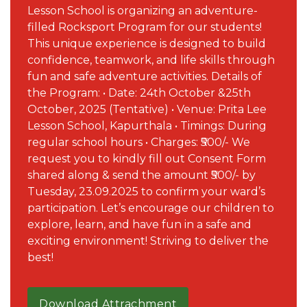
Lesson School is organizing an adventure-
filled Rocksport Program for our students!
This unique experience is designed to build
confidence, teamwork, and life skills through
fun and safe adventure activities. Details of
the Program: • Date: 24th October &25th
October, 2025 (Tentative) • Venue: Prita Lee
Lesson School, Kapurthala • Timings: During
regular school hours • Charges: ₹500/- We
request you to kindly fill out Consent Form
shared along & send the amount ₹500/- by
Tuesday, 23.09.2025 to confirm your ward’s
participation. Let’s encourage our children to
explore, learn, and have fun in a safe and
exciting environment! Striving to deliver the
best!
Download Attrachment