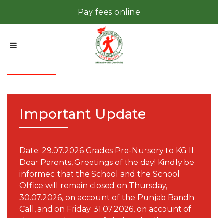
Pay fees online
Notice
Important Update
Date: 29.07.2026 Grades Pre-Nursery to KG II
Dear Parents, Greetings of the day! Kindly be
informed that the School and the School
Office will remain closed on Thursday,
30.07.2026, on account of the Punjab Bandh
Call, and on Friday, 31.07.2026, on account of