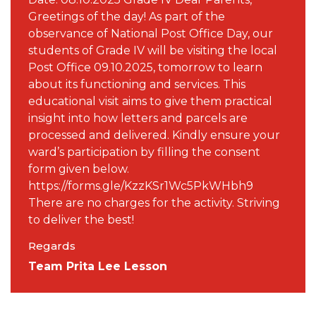
Greetings of the day! As part of the
observance of National Post Office Day, our
students of Grade IV will be visiting the local
Post Office 09.10.2025, tomorrow to learn
about its functioning and services. This
educational visit aims to give them practical
insight into how letters and parcels are
processed and delivered. Kindly ensure your
ward’s participation by filling the consent
form given below.
https://forms.gle/KzzKSr1Wc5PkWHbh9
There are no charges for the activity. Striving
to deliver the best!
Regards
Team Prita Lee Lesson