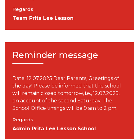
Regards
Team Prita Lee Lesson
Reminder message
Date: 12.07.2025 Dear Parents, Greetings of
the day! Please be informed that the school
will remain closed tomorrow, i.e., 12.07.2025,
on account of the second Saturday. The
School Office timings will be 9 am to 2 pm.
Regards
Admin Prita Lee Lesson School