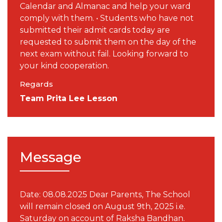
Calendar and Almanac and help your ward
comply with them. • Students who have not
submitted their admit cards today are
requested to submit them on the day of the
next exam without fail. Looking forward to
your kind cooperation.
Regards
Team Prita Lee Lesson
Message
Date: 08.08.2025 Dear Parents, The School
will remain closed on August 9th, 2025 i.e.
Saturday on account of Raksha Bandhan.