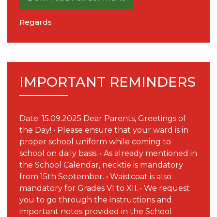
Regards
IMPORTANT REMINDERS
Date: 15.09.2025 Dear Parents, Greetings of
the Day! • Please ensure that your ward is in
proper school uniform while coming to
school on daily basis. • As already mentioned in
the School Calendar, necktie is mandatory
from 15th September. • Waistcoat is also
mandatory for Grades VI to XII. • We request
you to go through the instructions and
important notes provided in the School