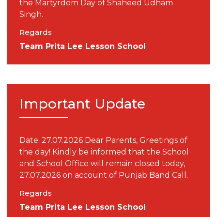
the Martyrdom Day of Shaheed Udham
Singh.
Regards
Team Prita Lee Lesson School
Important Update
Date: 27.07.2026 Dear Parents, Greetings of
the day! Kindly be informed that the School
and School Office will remain closed today,
27.07.2026 on account of Punjab Band Call.
Regards
Team Prita Lee Lesson School