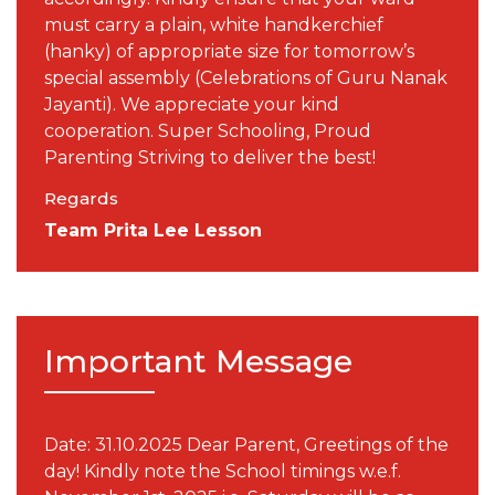
must carry a plain, white handkerchief
(hanky) of appropriate size for tomorrow’s
special assembly (Celebrations of Guru Nanak
Jayanti). We appreciate your kind
cooperation. Super Schooling, Proud
Parenting Striving to deliver the best!
Regards
Team Prita Lee Lesson
Important Message
Date: 31.10.2025 Dear Parent, Greetings of the
day! Kindly note the School timings w.e.f.