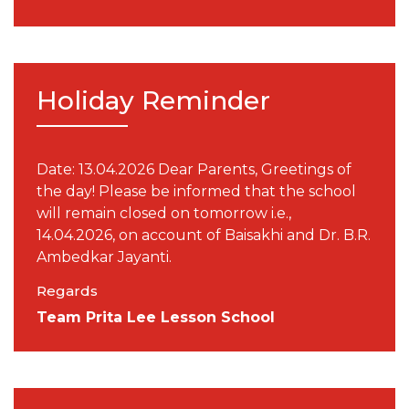
Holiday Reminder
Date: 13.04.2026 Dear Parents, Greetings of
the day! Please be informed that the school
will remain closed on tomorrow i.e.,
14.04.2026, on account of Baisakhi and Dr. B.R.
Ambedkar Jayanti.
Regards
Team Prita Lee Lesson School