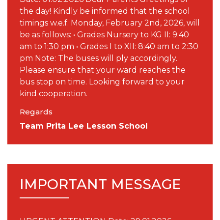
the day! Kindly be informed that the school
timings w.e.f. Monday, February 2nd, 2026, will
be as follows: • Grades Nursery to KG II: 9:40
am to 1:30 pm • Grades I to XII: 8:40 am to 2:30
pm Note: The buses will ply accordingly.
Please ensure that your ward reaches the
bus stop on time. Looking forward to your
kind cooperation.
Regards
Team Prita Lee Lesson School
IMPORTANT MESSAGE