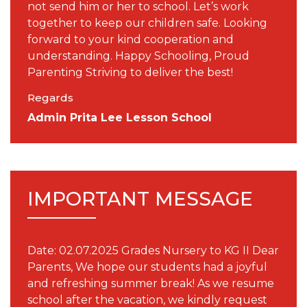
not send him or her to school. Let’s work
together to keep our children safe. Looking
forward to your kind cooperation and
understanding. Happy Schooling, Proud
Parenting Striving to deliver the best!
Regards
Admin Prita Lee Lesson School
IMPORTANT MESSAGE
Date: 02.07.2025 Grades Nursery to KG II Dear
Parents, We hope our students had a joyful
and refreshing summer break! As we resume
school after the vacation, we kindly request