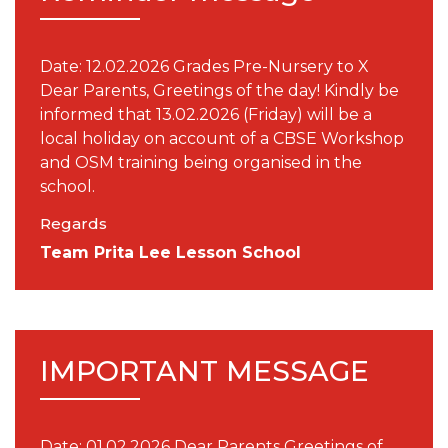
Date: 12.02.2026 Grades Pre-Nursery to X
Dear Parents, Greetings of the day! Kindly be
informed that 13.02.2026 (Friday) will be a
local holiday on account of a CBSE Workshop
and OSM training being organised in the
school.
Regards
Team Prita Lee Lesson School
IMPORTANT MESSAGE
Date: 01.02.2026 Dear Parents Greetings of