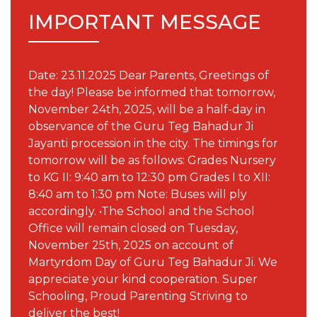
IMPORTANT MESSAGE
Date: 23.11.2025 Dear Parents, Greetings of
the day! Please be informed that tomorrow,
November 24th, 2025, will be a half-day in
observance of the Guru Teg Bahadur Ji
Jayanti procession in the city. The timings for
tomorrow will be as follows: Grades Nursery
to KG II: 9:40 am to 12:30 pm Grades I to XII:
8:40 am to 1:30 pm Note: Buses will ply
accordingly. •The School and the School
Office will remain closed on Tuesday,
November 25th, 2025 on account of
Martyrdom Day of Guru Teg Bahadur Ji. We
appreciate your kind cooperation. Super
Schooling, Proud Parenting Striving to
deliver the best!