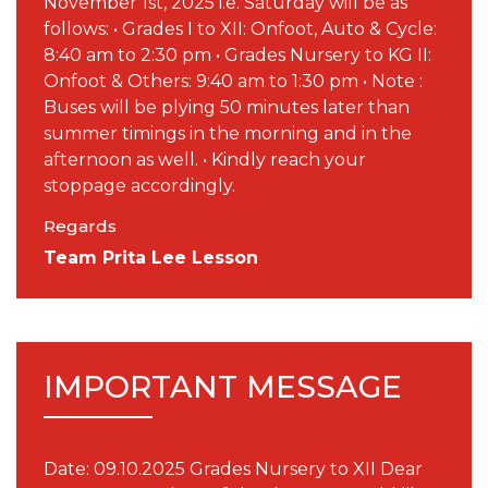
November 1st, 2025 i.e. Saturday will be as
follows: • Grades I to XII: Onfoot, Auto & Cycle:
8:40 am to 2:30 pm • Grades Nursery to KG II:
Onfoot & Others: 9:40 am to 1:30 pm • Note :
Buses will be plying 50 minutes later than
summer timings in the morning and in the
afternoon as well. • Kindly reach your
stoppage accordingly.
Regards
Team Prita Lee Lesson
IMPORTANT MESSAGE
Date: 09.10.2025 Grades Nursery to XII Dear