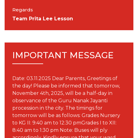
Regards
Team Prita Lee Lesson
IMPORTANT MESSAGE
Date: 03.11.2025 Dear Parents, Greetings of
the day! Please be informed that tomorrow,
November 4th, 2025, will be a half-day in
observance of the Guru Nanak Jayanti
procession in the city. The timings for
tomorrow will be as follows: Grades Nursery
to KG II: 9:40 am to 12:30 pmGrades I to XII:
8:40 am to 1:30 pm Note: Buses will ply
accordingly. Kindly ensure that your ward