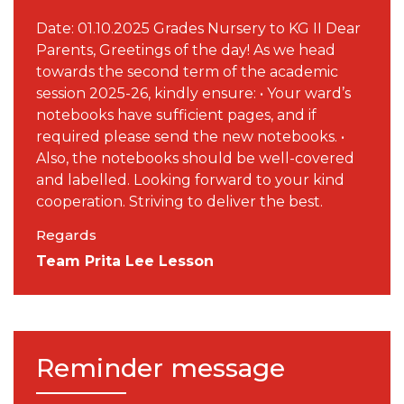
Date: 01.10.2025 Grades Nursery to KG II Dear
Parents, Greetings of the day! As we head
towards the second term of the academic
session 2025-26, kindly ensure: • Your ward’s
notebooks have sufficient pages, and if
required please send the new notebooks. •
Also, the notebooks should be well-covered
and labelled. Looking forward to your kind
cooperation. Striving to deliver the best.
Regards
Team Prita Lee Lesson
Reminder message