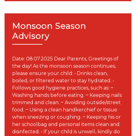
Monsoon Season
Advisory
Date: 08.07.2025 Dear Parents, Greetings of
the day! As the monsoon season continues,
please ensure your child: • Drinks clean,
boiled, or filtered water to stay hydrated. •
Follows good hygiene practices, such as: ~
Washing hands before eating. ~ Keeping nails
trimmed and clean. ~ Avoiding outside/street
food. ~ Using a clean handkerchief or tissue
when sneezing or coughing. ~ Keeping his or
her schoolbag and personal items clean and
disinfected. • If your child is unwell, kindly do