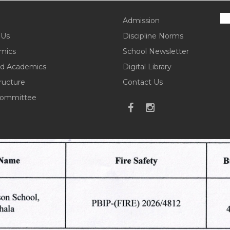
Admission
 Us
Discipline Norms
mics
School Newsletter
d Academics
Digital Library
tructure
Contact Us
ommittee