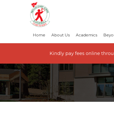
Home
About Us
Academics
Beyo
Kindly pay fees online thro