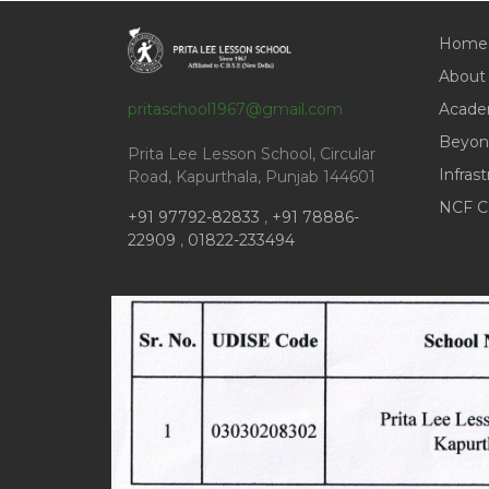
Home
About
pritaschool1967@gmail.com
Acade
Beyon
Prita Lee Lesson School, Circular
Infras
Road, Kapurthala, Punjab 144601
NCF C
+91 97792-82833
,
+91 78886-
22909
,
01822-233494