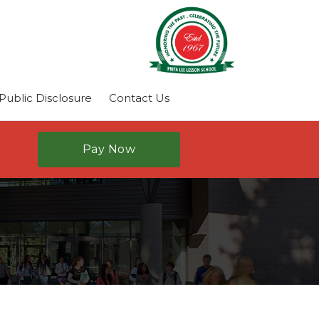
ublic Disclosure
Contact Us
Pay Now
N