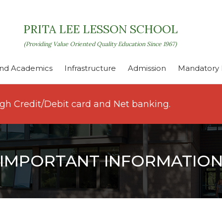
PRITA LEE LESSON SCHOOL
(Providing Value Oriented Quality Education Since 1967)
nd Academics
Infrastructure
Admission
Mandatory P
ugh Credit/Debit card and Net banking.
IMPORTANT INFORMATIO