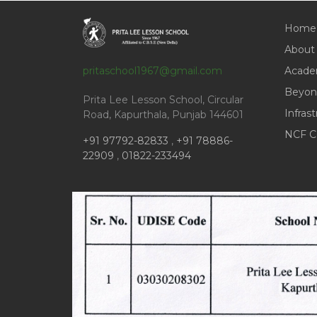
Home
About
pritaschool1967@gmail.com
Acade
Beyon
Prita Lee Lesson School, Circular
Infras
Road, Kapurthala, Punjab 144601
NCF C
+91 97792-82833
,
+91 78886-
22909
,
01822-233494