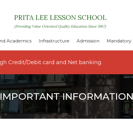
PRITA LEE LESSON SCHOOL
(Providing Value Oriented Quality Education Since 1967)
nd Academics
Infrastructure
Admission
Mandatory P
ugh Credit/Debit card and Net banking.
IMPORTANT INFORMATIO