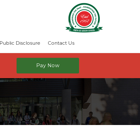
ublic Disclosure
Contact Us
Pay Now
N