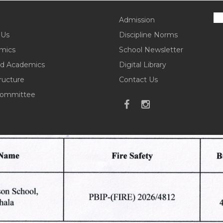
Admission
 Us
Discipline Norms
mics
School Newsletter
d Academics
Digital Library
tructure
Contact Us
ommittee