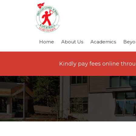
Home
About Us
Academics
Beyo
Kindly pay fees online thro