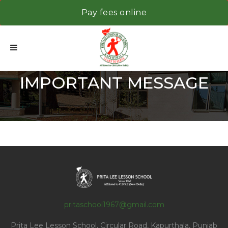
Pay fees online
IMPORTANT MESSAGE
pritaschool1967@gmail.com
Prita Lee Lesson School, Circular Road, Kapurthala, Punjab