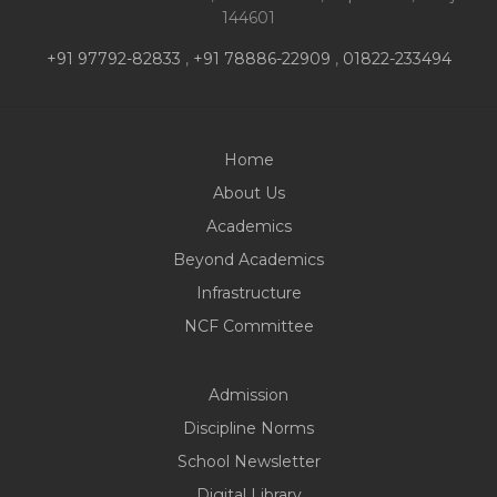
144601
+91 97792-82833
,
+91 78886-22909
,
01822-233494
Home
About Us
Academics
Beyond Academics
Infrastructure
NCF Committee
Admission
Discipline Norms
School Newsletter
Digital Library