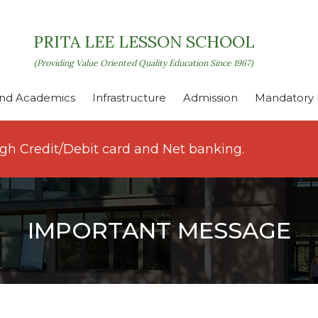
PRITA LEE LESSON SCHOOL
(Providing Value Oriented Quality Education Since 1967)
nd Academics
Infrastructure
Admission
Mandatory P
ugh Credit/Debit card and Net banking.
IMPORTANT MESSAGE