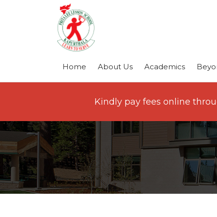
Home
About Us
Academics
Beyo
Kindly pay fees online thro