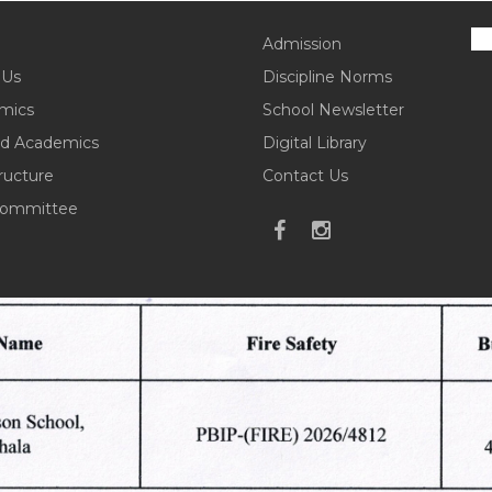
Admission
 Us
Discipline Norms
mics
School Newsletter
d Academics
Digital Library
tructure
Contact Us
ommittee