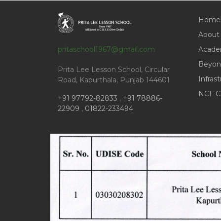
Home
About
pritaschool1967@gmail.com
Acade
Beyon
Prita Lee Lesson School, Circular
Infras
Road, Kapurthala, Punjab 144601
NCF C
+91 97792-82833
,
+91 78886-
22909
,
01822-233494