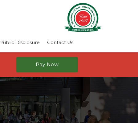
ublic Disclosure
Contact Us
Pay Now