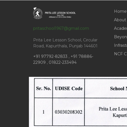
Home
About
pritaschool1967@gmail.com
Acade
Beyon
Prita Lee Lesson School, Circular
Infras
Road, Kapurthala, Punjab 144601
NCF C
+91 97792-82833
,
+91 78886-
22909
,
01822-233494