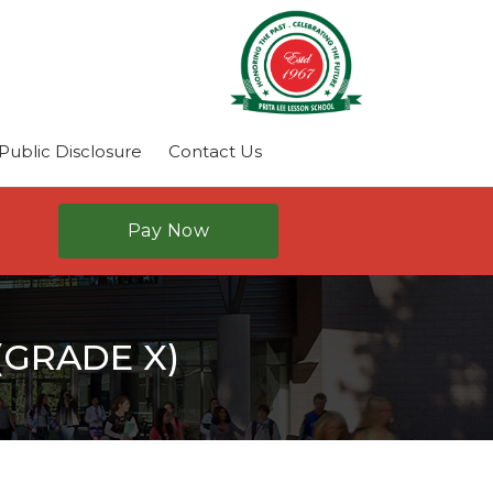
ublic Disclosure
Contact Us
Pay Now
GRADE X)