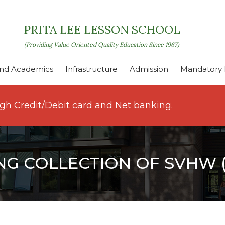
PRITA LEE LESSON SCHOOL
(Providing Value Oriented Quality Education Since 1967)
nd Academics
Infrastructure
Admission
Mandatory P
ugh Credit/Debit card and Net banking.
NG COLLECTION OF SVHW (