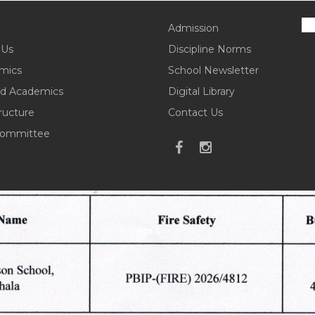
Admission
 Us
Discipline Norms
mics
School Newsletter
d Academics
Digital Library
tructure
Contact Us
ommittee