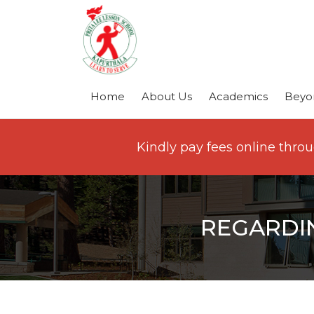
Home
About Us
Academics
Beyo
Kindly pay fees online thro
REGARDI