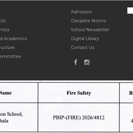
Admission
 Us
Discipline Norms
mics
School Newsletter
d Academics
Digital Library
tructure
Contact Us
ommittee