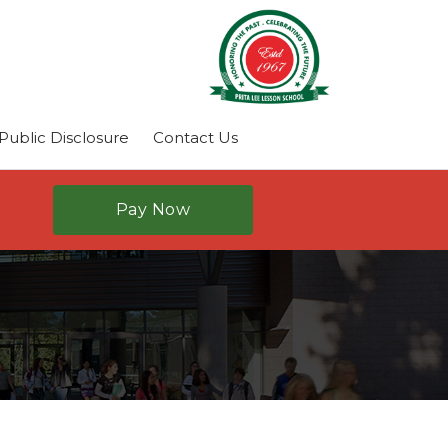
ublic Disclosure
Contact Us
Pay Now