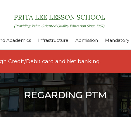
PRITA LEE LESSON SCHOOL
(Providing Value Oriented Quality Education Since 1967)
nd Academics
Infrastructure
Admission
Mandatory P
ugh Credit/Debit card and Net banking.
REGARDING PTM