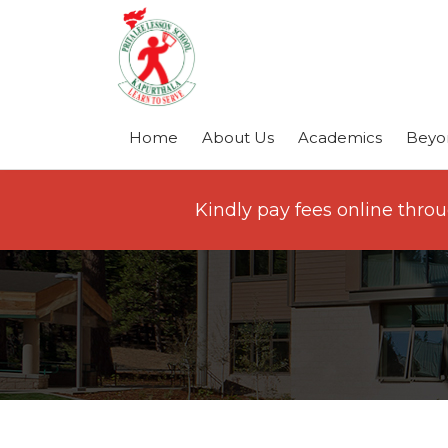
Home
About Us
Academics
Beyo
Kindly pay fees online thro