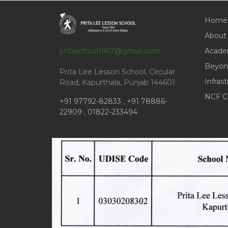
Home
About
pritaschool1967@gmail.com
Acade
Beyon
Prita Lee Lesson School, Circular
Infras
Road, Kapurthala, Punjab 144601
NCF C
+91 97792-82833
,
+91 78886-
22909
,
01822-233494