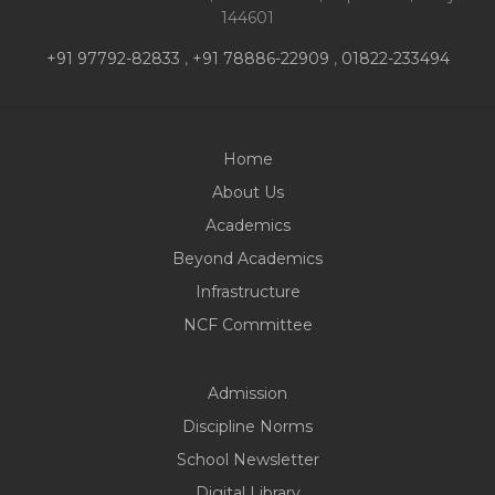
PARENTS
144601
+91 97792-82833
,
+91 78886-22909
,
01822-233494
Home
About Us
Academics
Beyond Academics
Infrastructure
NCF Committee
Admission
Discipline Norms
School Newsletter
Digital Library