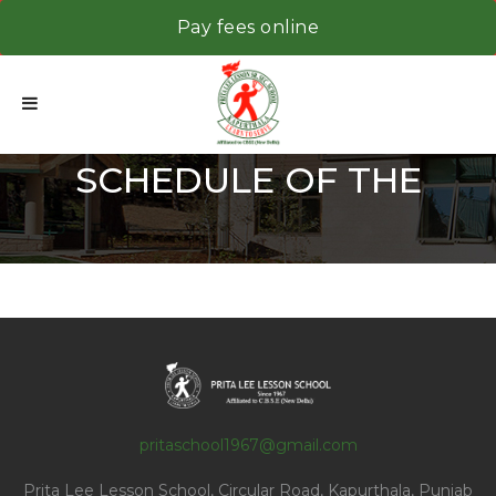
Pay fees online
SCHEDULE OF THE
PRINCIPAL TO MEET THE
pritaschool1967@gmail.com
Prita Lee Lesson School, Circular Road, Kapurthala, Punjab